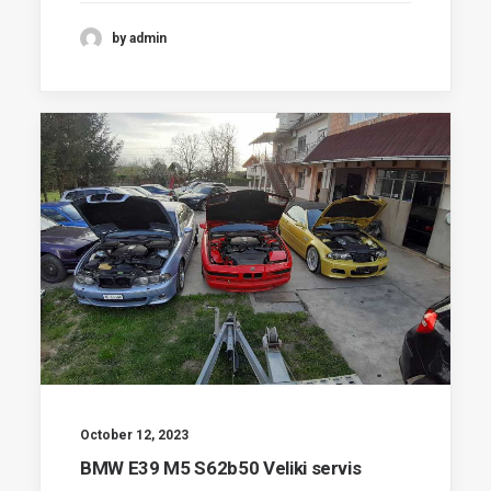
by admin
October 12, 2023
BMW E39 M5 S62b50 Veliki servis