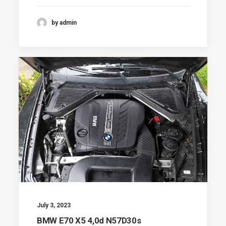
by admin
July 3, 2023
BMW E70 X5 4,0d N57D30s