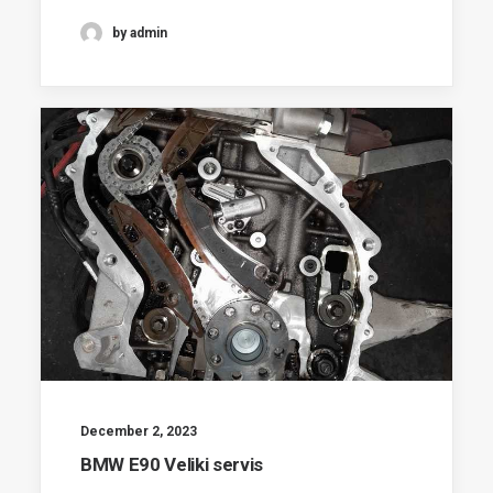
by admin
December 2, 2023
BMW E90 Veliki servis