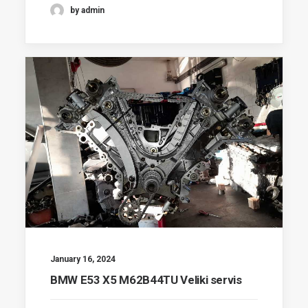
by admin
January 16, 2024
BMW E53 X5 M62B44TU Veliki servis