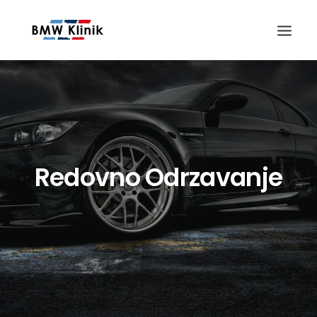
Redovno Odrzavanje
Search