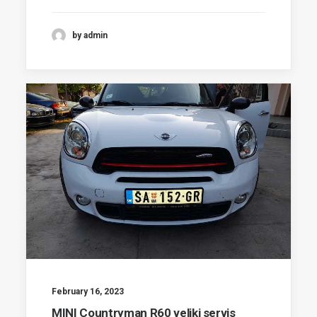
by admin
February 16, 2023
MINI Countryman R60 veliki servis