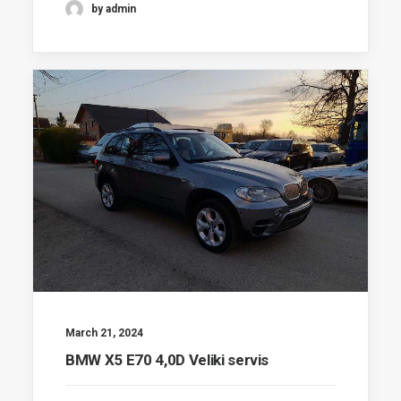
by admin
March 21, 2024
BMW X5 E70 4,0D Veliki servis