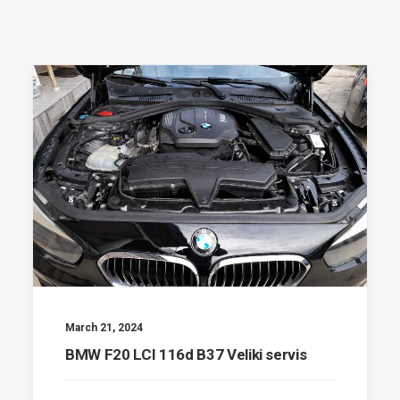
March 21, 2024
BMW F20 LCI 116d B37 Veliki servis