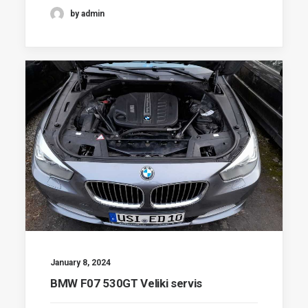
by admin
January 8, 2024
BMW F07 530GT Veliki servis