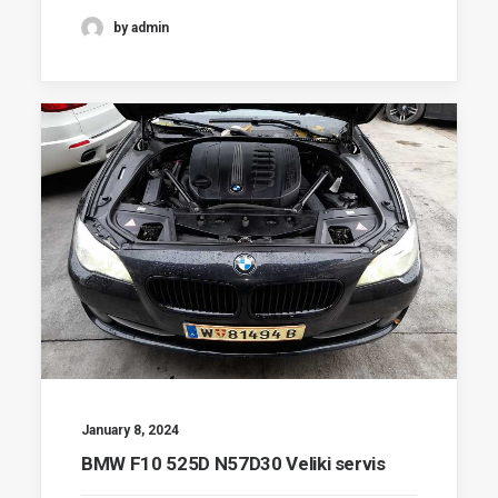
by admin
January 8, 2024
BMW F10 525D N57D30 Veliki servis