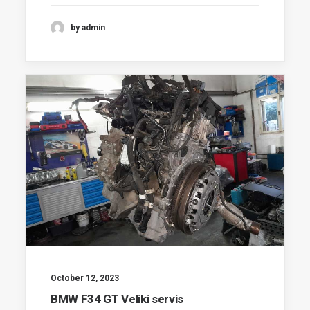
by admin
October 12, 2023
BMW F34 GT Veliki servis