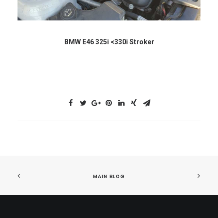
BMW E46 325i <330i Stroker
MAIN BLOG