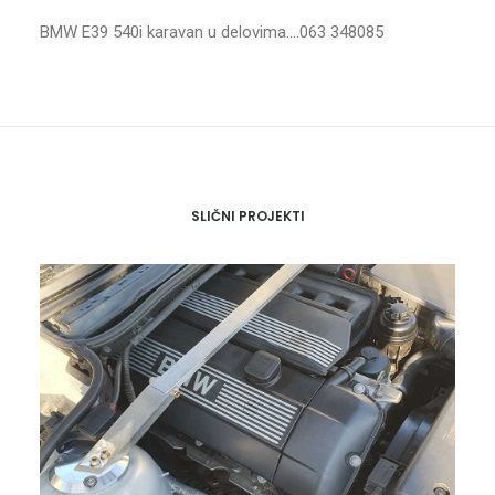
BMW E39 540i karavan u delovima….063 348085
SLIČNI PROJEKTI