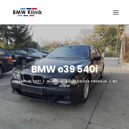
BMW e39 540i
Search
JANUARY 10, 2021
|
IN
AUTOMOBILI ZA DELOVE
,
PRODAJA
|
BY
ADMIN